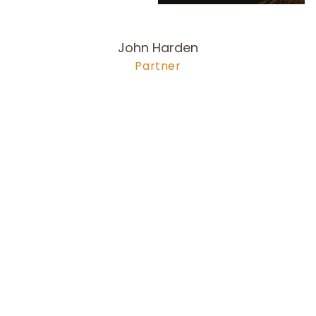
John Harden
Partner
978-704-6
256
harden@olsonlewis.com