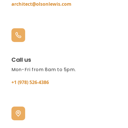
architect@olsonlewis.com
Call us
Mon-Fri from 8am to 5pm.
+1 (978) 526-4386