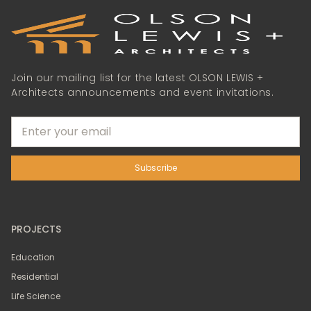
Join our mailing list for the latest OLSON LEWIS +
Architects announcements and event invitations.
PROJECTS
Education
Residential
Life Science