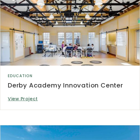
EDUCATION
Derby Academy Innovation Center
View Project