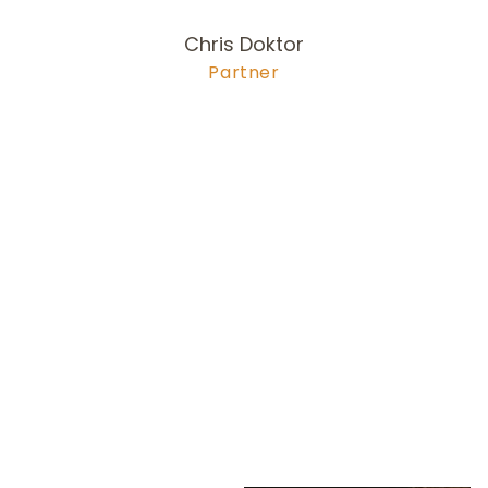
Chris Doktor
Partner
978-704-6
255
doktor@olsonlewis.com