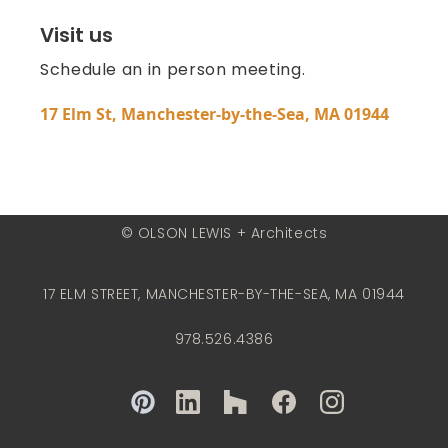
Visit us
Schedule an in person meeting.
17 Elm St, Manchester-by-the-Sea, MA 01944
© OLSON LEWIS + Architects
17 ELM STREET, MANCHESTER-BY-THE-SEA, MA 01944
978.526.4386