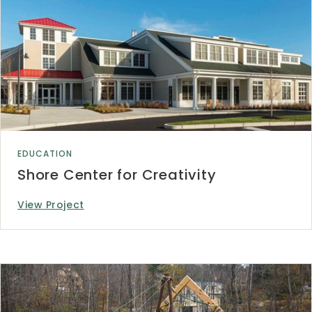
EDUCATION
Shore Center for Creativity
View Project