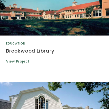
EDUCATION
Brookwood Library
View Project