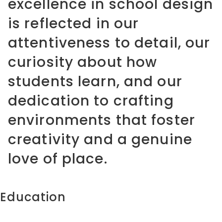
excellence in school design
is reflected in our
attentiveness to detail, our
curiosity about how
students learn, and our
dedication to crafting
environments that foster
creativity and a genuine
love of place.
Education