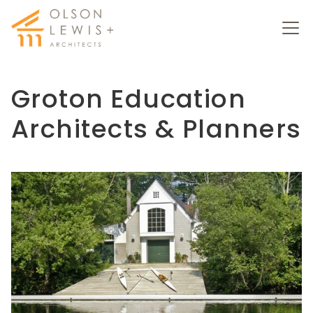
Groton
Education
Architects
& Planners