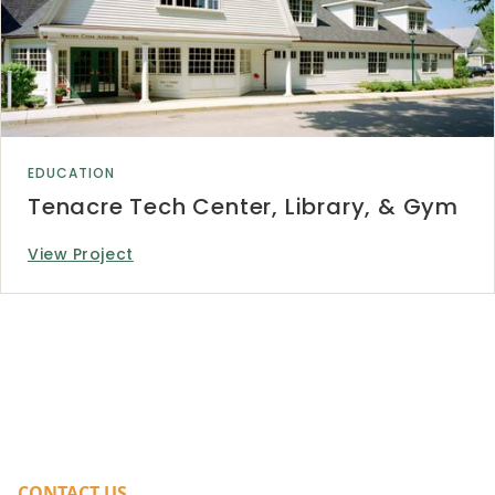
EDUCATION
Tenacre Tech Center, Library, & Gym
View Project
CONTACT US