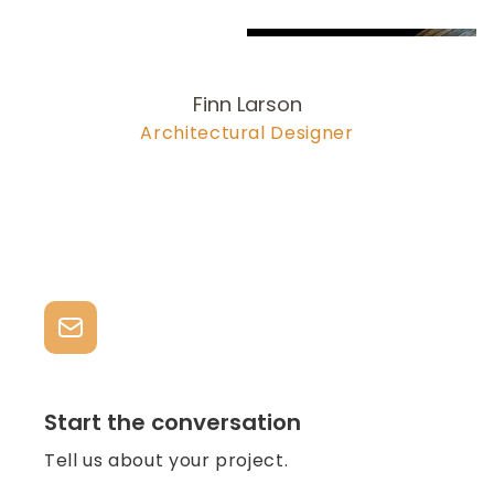
Finn Larson
Architectural Designer
978-704-6
277
larson@olsonlewis.com
Start the conversation
Tell us about your project.