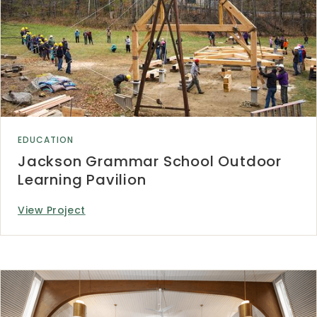
EDUCATION
Jackson Grammar School Outdoor
Learning Pavilion
View Project