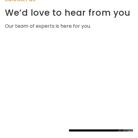
We’d love to hear from you
Our team of experts is here for you.