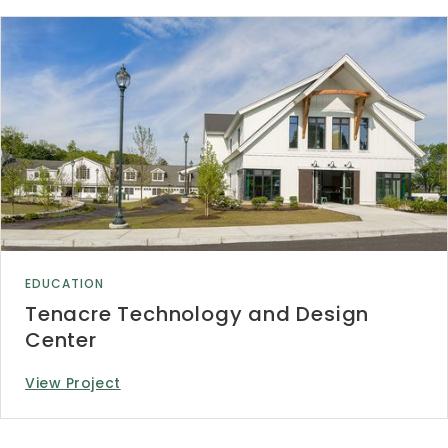
EDUCATION
Tenacre Technology and Design
Center
View Project