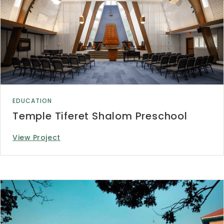
EDUCATION
Temple Tiferet Shalom Preschool
View Project