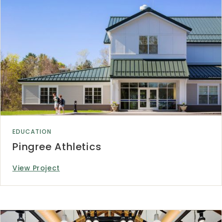
EDUCATION
Pingree Athletics
View Project