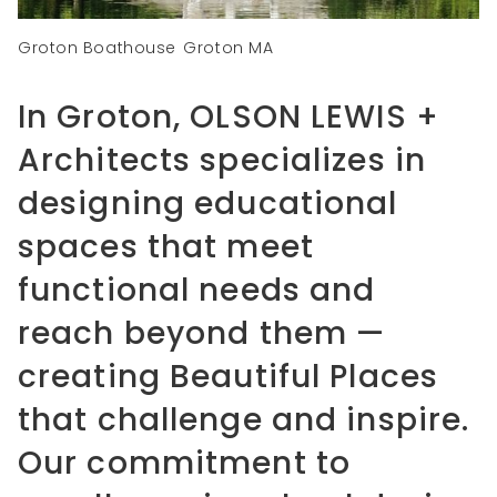
Groton Boathouse
Groton MA
In Groton, OLSON LEWIS +
Architects specializes in
designing educational
spaces that meet
functional needs and
reach beyond them —
creating Beautiful Places
that challenge and inspire.
Our commitment to