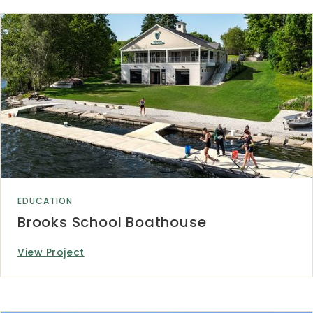
EDUCATION
Brooks School Boathouse
View Project