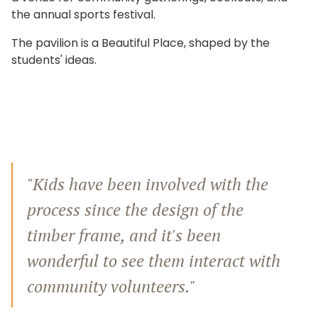
the annual sports festival.
The pavilion is a Beautiful Place, shaped by the
students' ideas.
"Kids have been involved with the
process since the design of the
timber frame, and it's been
wonderful to see them interact with
community volunteers."