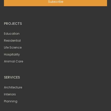
PROJECTS
Education
Residential
Life Science
Hospitality
Animal Care
SERVICES
Architecture
Interiors
Planning