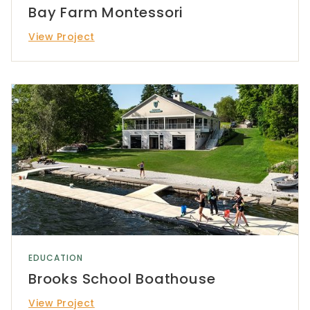
Bay Farm Montessori
View Project
EDUCATION
Brooks School Boathouse
View Project