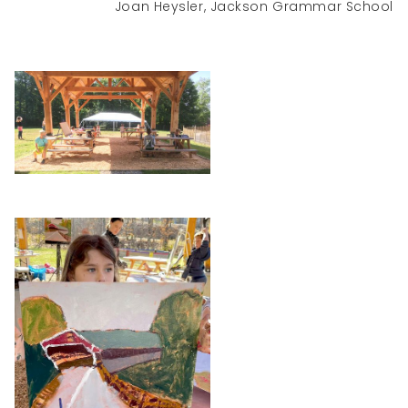
Joan Heysler, Jackson Grammar School