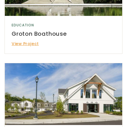
EDUCATION
Groton Boathouse
View Project