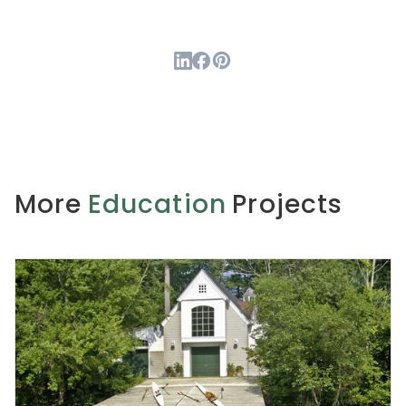
More
Education
Projects