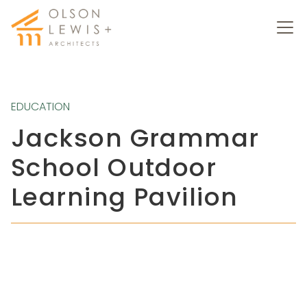
EDUCATION
Jackson Grammar
School Outdoor
Learning Pavilion