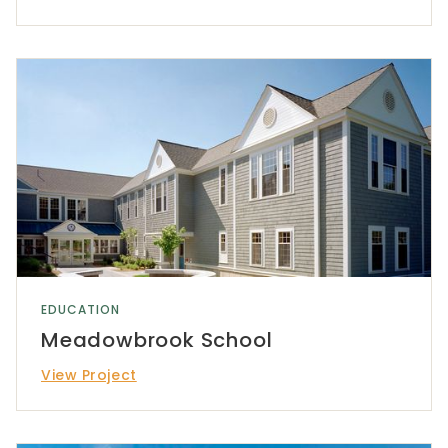
EDUCATION
Meadowbrook School
View Project