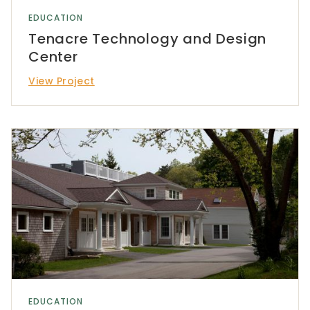
EDUCATION
Tenacre Technology and Design
Center
View Project
EDUCATION