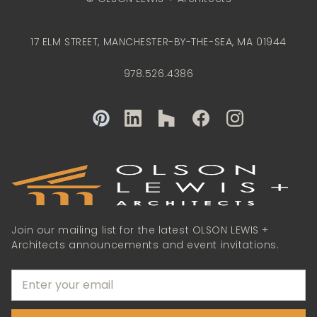
17 ELM STREET, MANCHESTER-BY-THE-SEA, MA 01944
978.526.4386
Join our mailing list for the latest OLSON LEWIS +
Architects announcements and event invitations.