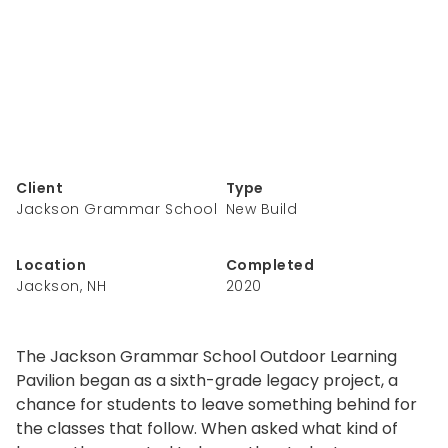
Client
Type
Jackson Grammar School
New Build
Location
Completed
Jackson, NH
2020
The Jackson Grammar School Outdoor Learning
Pavilion began as a sixth-grade legacy project, a
chance for students to leave something behind for
the classes that follow. When asked what kind of