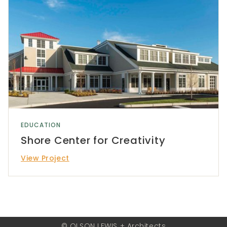
EDUCATION
Shore Center for Creativity
View Project
© OLSON LEWIS + Architects