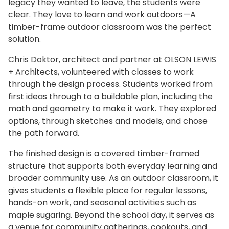
legacy they wanted to leave, the students were
clear. They love to learn and work outdoors—A
timber-frame outdoor classroom was the perfect
solution.
Chris Doktor, architect and partner at OLSON LEWIS
+ Architects, volunteered with classes to work
through the design process. Students worked from
first ideas through to a buildable plan, including the
math and geometry to make it work. They explored
options, through sketches and models, and chose
the path forward.
The finished design is a covered timber-framed
structure that supports both everyday learning and
broader community use. As an outdoor classroom, it
gives students a flexible place for regular lessons,
hands-on work, and seasonal activities such as
maple sugaring. Beyond the school day, it serves as
a venue for community gatherings, cookouts, and