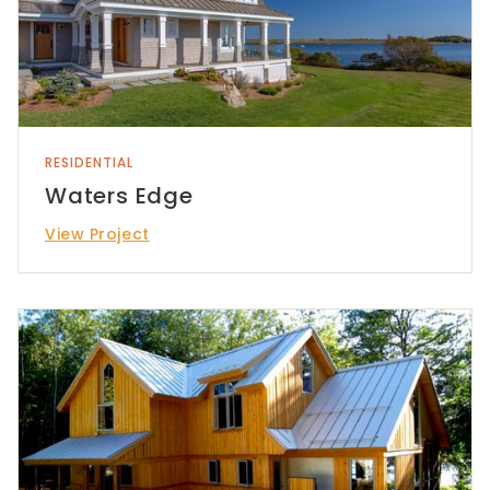
RESIDENTIAL
Waters Edge
View Project