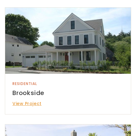
RESIDENTIAL
Brookside
View Project