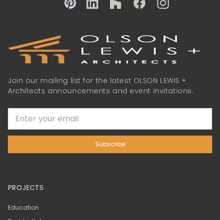
Join our mailing list for the latest OLSON LEWIS +
Architects announcements and event invitations.
PROJECTS
Education