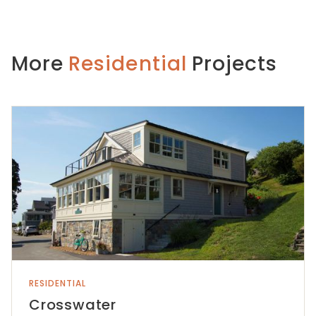
More
Residential
Projects
RESIDENTIAL
Crosswater