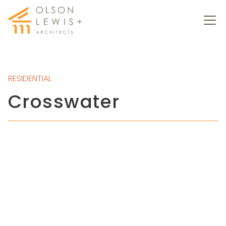
RESIDENTIAL
Crosswater