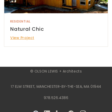
RESIDENTIAL
Natural Chic
View Project
© OLSON LEWIS + Architects
17 ELM STREET, MANCHESTER-BY-THE-SEA, MA 01944
978.526.4386