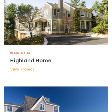
RESIDENTIAL
Highland Home
View Project