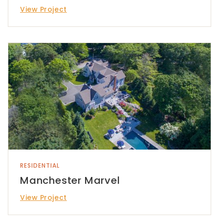
View Project
RESIDENTIAL
Manchester Marvel
View Project