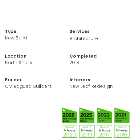
Type
Services
New Build
Architecture
Location
Completed
North Shore
2018
Builder
Interiors
CM Ragusa Builders
New Leaf Redesign