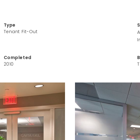
Type
Tenant Fit-Out
A
I
Completed
2010