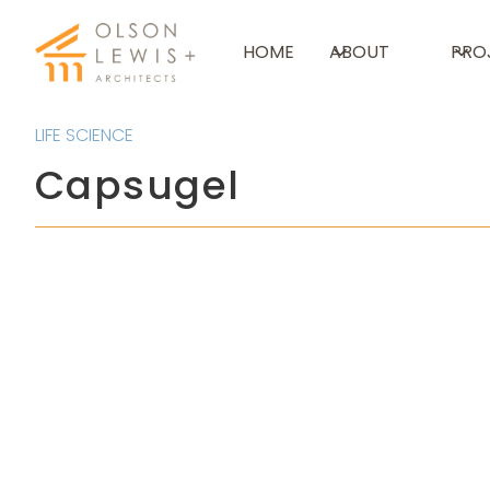
HOME
ABOUT
PRO
LIFE SCIENCE
Capsugel