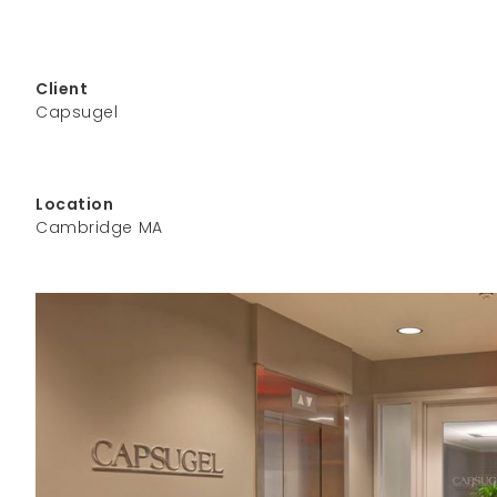
Client
Capsugel
Location
Cambridge MA