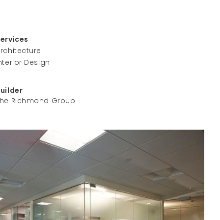
Services
rchitecture
nterior Design
Builder
The Richmond Group