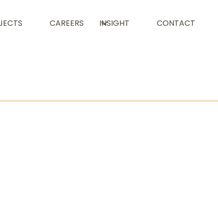
JECTS
CAREERS
INSIGHT
CONTACT