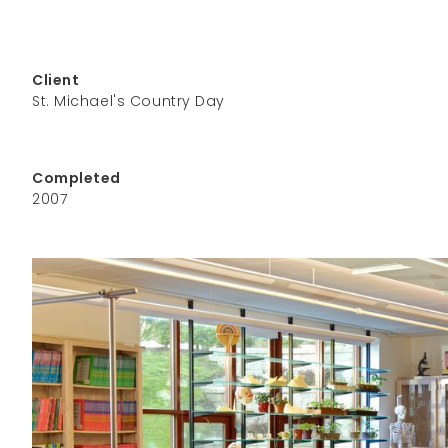
Client
St. Michael's Country Day
Completed
2007