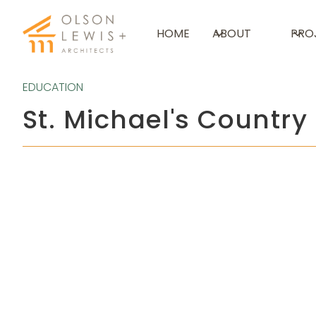
HOME
ABOUT
PRO
EDUCATION
St. Michael's Country