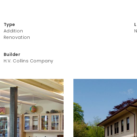
Type
Addition
N
Renovation
Builder
H.V. Collins Company