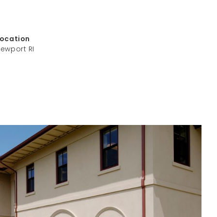
Location
ewport RI