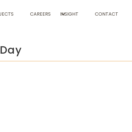
JECTS
CAREERS
INSIGHT
CONTACT
 Day