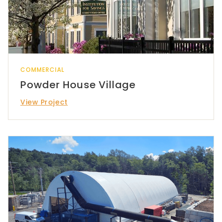
COMMERCIAL
Powder House Village
View Project