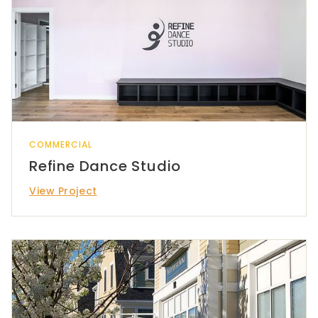
COMMERCIAL
Refine Dance Studio
View Project