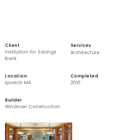
Client
Services
Institution for Savings
Architecture
Bank
Location
Completed
Ipswich MA
2010
Builder
Windover Construction