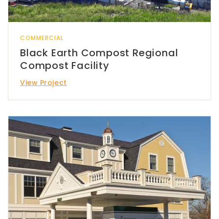
COMMERCIAL
Black Earth Compost Regional
Compost Facility
View Project