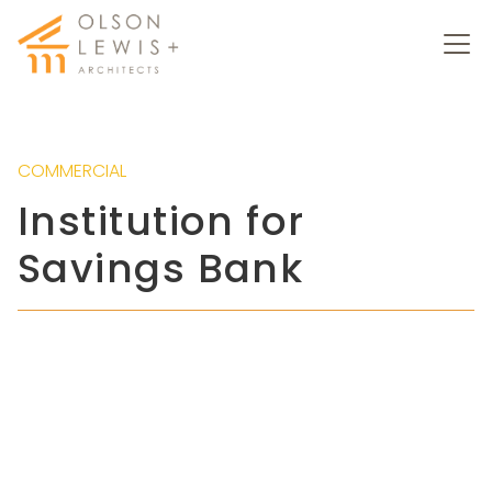
COMMERCIAL
Institution for
Savings Bank