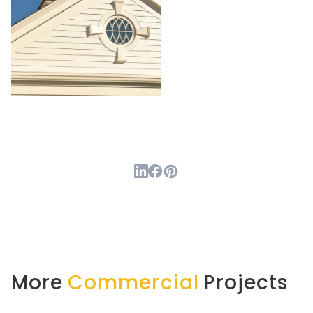
More
Commercial
Projects