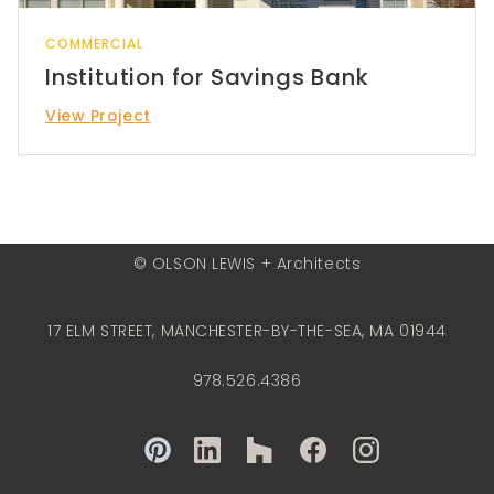
COMMERCIAL
Institution for Savings Bank
View Project
© OLSON LEWIS + Architects
17 ELM STREET, MANCHESTER-BY-THE-SEA, MA 01944
978.526.4386