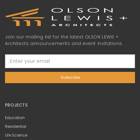
Join our mailing list for the latest OLSON LEWIS +
Architects announcements and event invitations.
PROJECTS
Education
Residential
Life Science