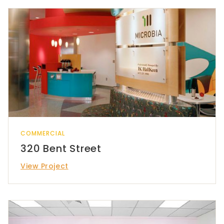
COMMERCIAL
320 Bent Street
View Project