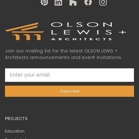
Join our mailing list for the latest OLSON LEWIS +
Architects announcements and event invitations.
PROJECTS
Education