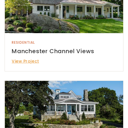
RESIDENTIAL
Manchester Channel Views
View Project