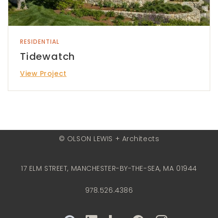
RESIDENTIAL
Tidewatch
View Project
© OLSON LEWIS + Architects
17 ELM STREET, MANCHESTER-BY-THE-SEA, MA 01944
978.526.4386