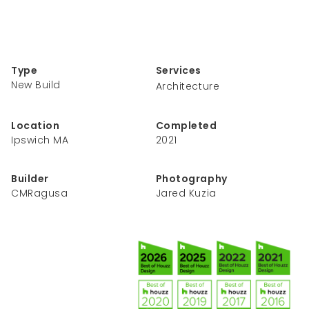
Type
Services
New Build
Architecture
Location
Completed
Ipswich MA
2021
Builder
Photography
CMRagusa
Jared Kuzia