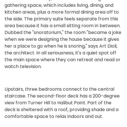
gathering space, which includes living, dining, and
kitchen areas, plus a more formal dining area off to
the side. The primary suite feels separate from this
area because it has a small sitting room in between.
Dubbed the "snoratorium," the room "became a joke
when we were designing the house because it gives
her a place to go when he is snoring," says Art Dioli,
the architect. In all seriousness, it's a quiet spot off
the main space where they can retreat and read or
watch television.
Upstairs, three bedrooms connect to the central
staircase. The second-floor deck has a 200-degree
view from Turner Hill to Halibut Point. Part of the
deck is sheltered with a roof, providing shade and a
comfortable space to relax indoors and out.