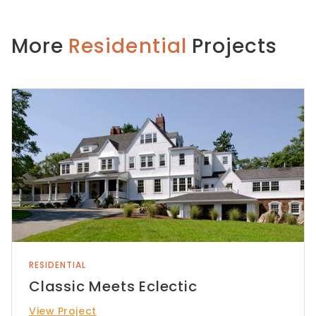
More
Residential
Projects
RESIDENTIAL
Classic Meets Eclectic
View Project