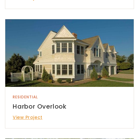
RESIDENTIAL
Harbor Overlook
View Project