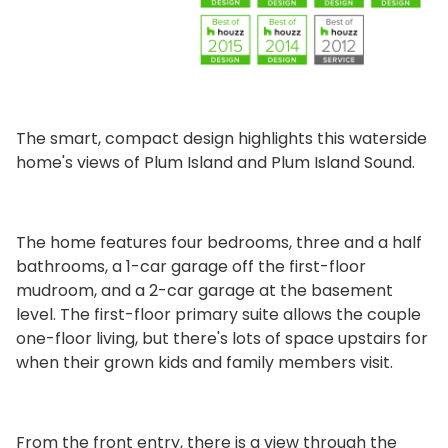
The smart, compact design highlights this waterside
home's views of Plum Island and Plum Island Sound.
The home features four bedrooms, three and a half
bathrooms, a 1-car garage off the first-floor
mudroom, and a 2-car garage at the basement
level. The first-floor primary suite allows the couple
one-floor living, but there's lots of space upstairs for
when their grown kids and family members visit.
From the front entry, there is a view through the