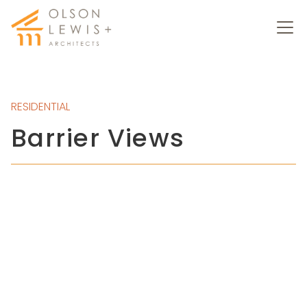
RESIDENTIAL
Barrier Views