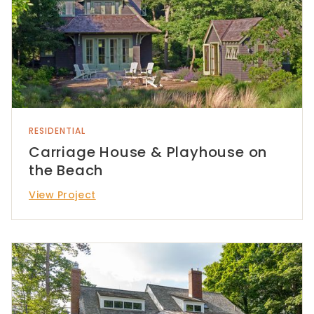
RESIDENTIAL
Carriage House & Playhouse on
the Beach
View Project