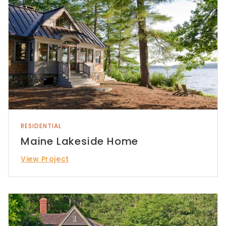
RESIDENTIAL
Maine Lakeside Home
View Project