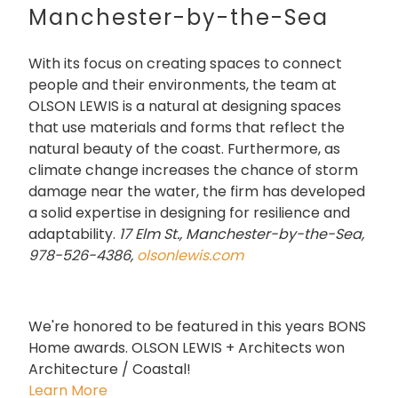
Manchester-by-the-Sea
With its focus on creating spaces to connect
people and their environments, the team at
OLSON LEWIS is a natural at designing spaces
that use materials and forms that reflect the
natural beauty of the coast. Furthermore, as
climate change increases the chance of storm
damage near the water, the firm has developed
a solid expertise in designing for resilience and
adaptability.
17 Elm St., Manchester-by-the-Sea,
978-526-4386,
olsonlewis.com
We're honored to be featured in this years BONS
Home awards. OLSON LEWIS + Architects won
Architecture / Coastal!
Learn More