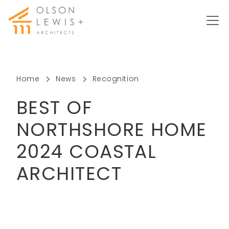
Home
News
Recognition
BEST OF
NORTHSHORE HOME
2024 COASTAL
ARCHITECT