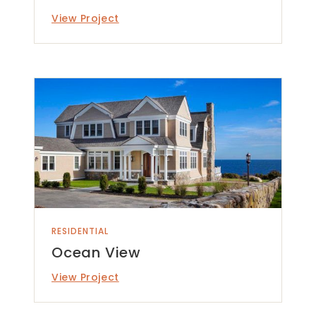
View Project
RESIDENTIAL
Ocean View
View Project