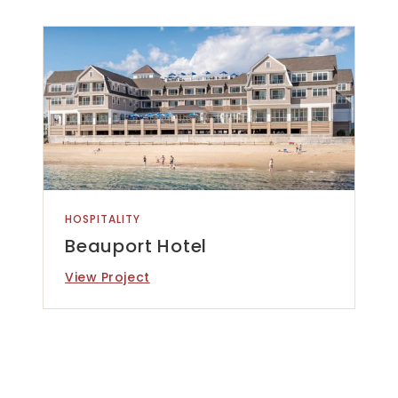
HOSPITALITY
Beauport Hotel
View Project