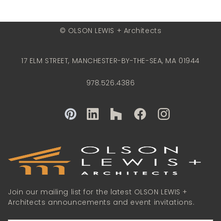
© OLSON LEWIS + Architects
17 ELM STREET, MANCHESTER-BY-THE-SEA, MA 01944
978.526.4386
Join our mailing list for the latest OLSON LEWIS +
Architects announcements and event invitations.