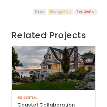
News
Recognition
Residential
Related Projects
RESIDENTIAL
Coastal Collaboration