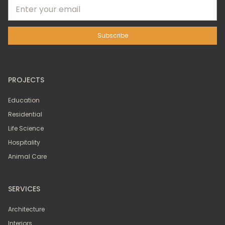
PROJECTS
Education
Residential
Life Science
Hospitality
Animal Care
SERVICES
Architecture
Interiors