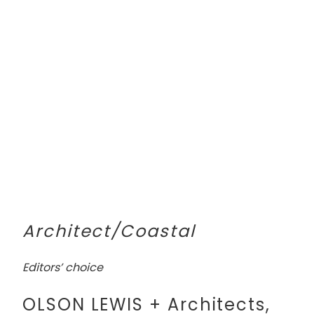
Architect/Coastal
Editors’ choice
OLSON LEWIS + Architects,