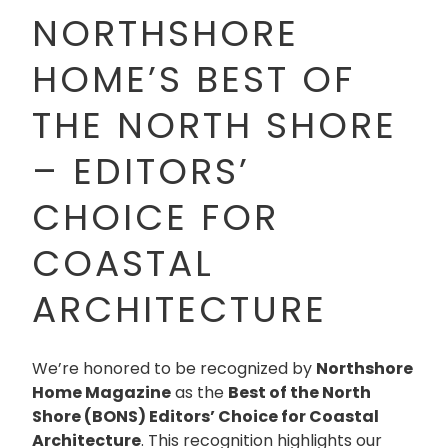
NORTHSHORE
HOME’S BEST OF
THE NORTH SHORE
– EDITORS’
CHOICE FOR
COASTAL
ARCHITECTURE
We’re honored to be recognized by
Northshore
Home Magazine
as the
Best of the North
Shore (BONS) Editors’ Choice for Coastal
Architecture
. This recognition highlights our