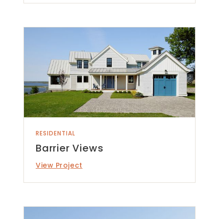
RESIDENTIAL
Barrier Views
View Project