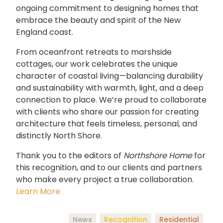
ongoing commitment to designing homes that
embrace the beauty and spirit of the New
England coast.
From oceanfront retreats to marshside
cottages, our work celebrates the unique
character of coastal living—balancing durability
and sustainability with warmth, light, and a deep
connection to place. We’re proud to collaborate
with clients who share our passion for creating
architecture that feels timeless, personal, and
distinctly North Shore.
Thank you to the editors of
Northshore Home
for
this recognition, and to our clients and partners
who make every project a true collaboration.
Learn More
News
Recognition
Residential