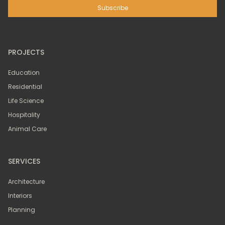
PROJECTS
Education
Residential
Life Science
Hospitality
Animal Care
SERVICES
Architecture
Interiors
Planning