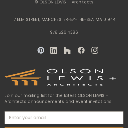
© OLSON LEWIS + Architects
17 ELM STREET, MANCHESTER-BY-THE-SEA, MA 01944
978.526.4386
Join our mailing list for the latest OLSON LEWIS +
Architects announcements and event invitations.