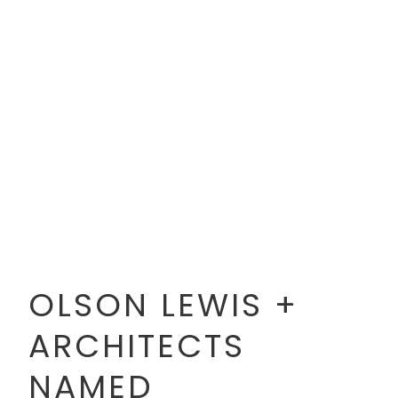
OLSON LEWIS +
ARCHITECTS
NAMED