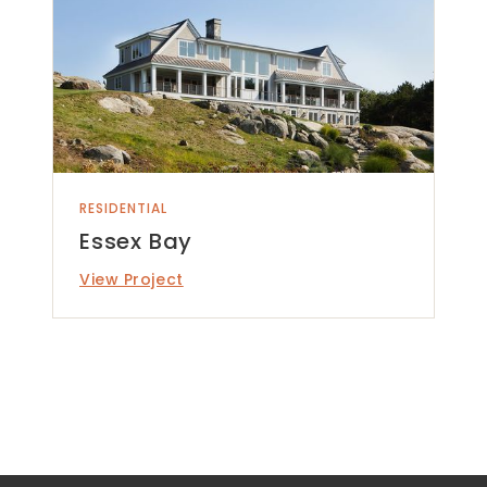
RESIDENTIAL
Essex Bay
View Project