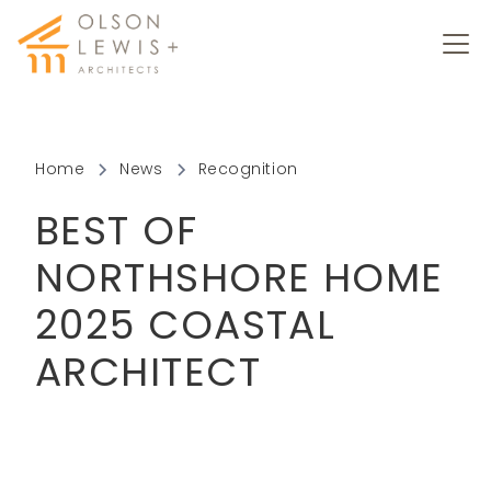
Home
News
Recognition
BEST OF
NORTHSHORE HOME
2025 COASTAL
ARCHITECT