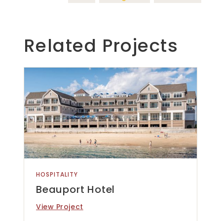
Related Projects
HOSPITALITY
Beauport Hotel
View Project