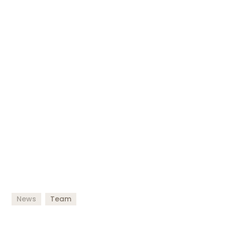
News
Team