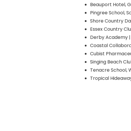
Beauport Hotel, 
Pingree School, S
Shore Country Day
Essex Country Clu
Derby Academy | 
Coastal Collabora
Cubist Pharmaceu
Singing Beach Clu
Tenacre School, 
Tropical Hideawa