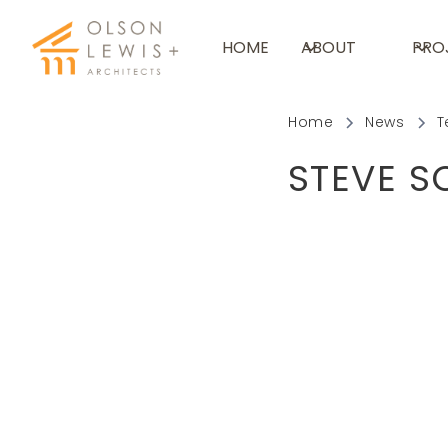
HOME
ABOUT
PRO
Home
News
T
STEVE S