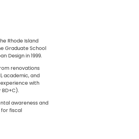
the Rhode Island
the Graduate School
an Design in 1999.
from renovations
al, academic, and
s experience with
P BD+C).
mental awareness and
for fiscal