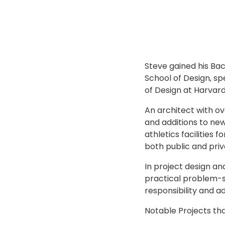
Steve gained his Bac
School of Design, sp
of Design at Harvard
An architect with ov
and additions to new
athletics facilities
both public and priv
In project design a
practical problem-sol
responsibility and a
Notable Projects th