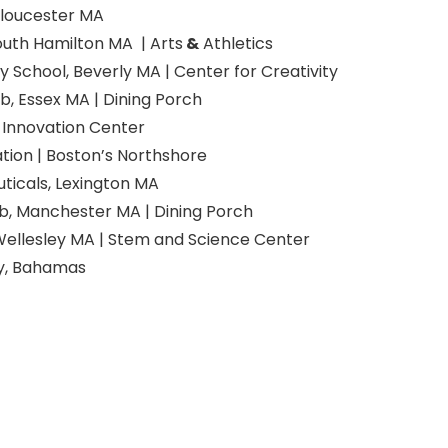
Gloucester MA
outh Hamilton MA | Arts
&
Athletics
 School, Beverly MA | Center for Creativity
b, Essex MA | Dining Porch
Innovation Center
tion | Boston’s Northshore
ticals, Lexington MA
b, Manchester MA | Dining Porch
Wellesley MA | Stem and Science Center
y, Bahamas