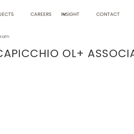
JECTS
CAREERS
INSIGHT
CONTACT
eam
CAPICCHIO OL+ ASSOCI