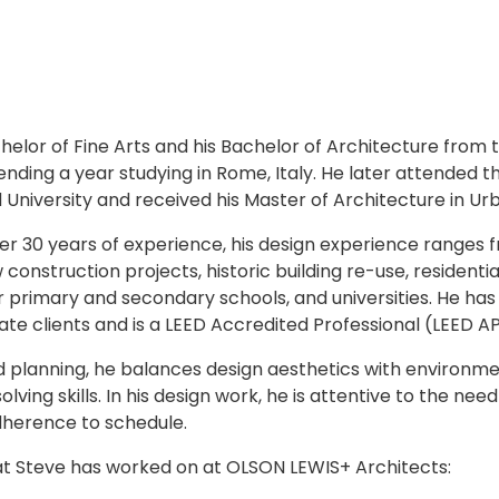
helor of Fine Arts and his Bachelor of Architecture from 
ending a year studying in Rome, Italy. He later attended 
 University and received his Master of Architecture in Urb
er 30 years of experience, his design experience ranges 
 construction projects, historic building re-use, residenti
 for primary and secondary schools, and universities. He ha
ate clients and is a LEED Accredited Professional (LEED A
nd planning, he balances design aesthetics with environ
ving skills. In his design work, he is attentive to the need 
dherence to schedule.
at Steve has worked on at OLSON LEWIS+ Architects: