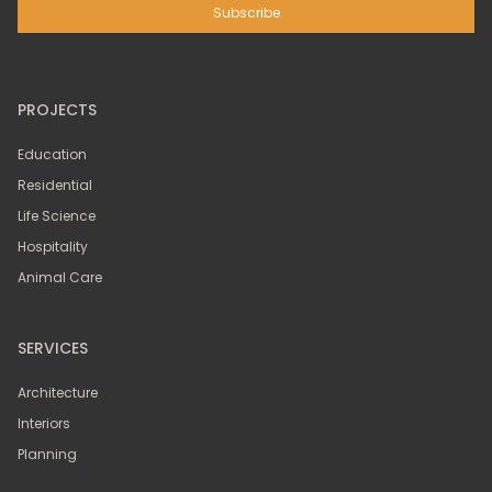
PROJECTS
Education
Residential
Life Science
Hospitality
Animal Care
SERVICES
Architecture
Interiors
Planning