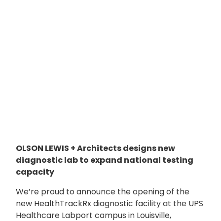
OLSON LEWIS + Architects designs new
diagnostic lab to expand national testing
capacity
We’re proud to announce the opening of the
new HealthTrackRx diagnostic facility at the UPS
Healthcare Labport campus in Louisville,