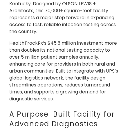
Kentucky. Designed by OLSON LEWIS +
Architects, this 70,000+ square-foot facility
represents a major step forward in expanding
access to fast, reliable infection testing across
the country.
HealthTrackRx’s $45.5 million investment more
than doubles its national testing capacity to
over 5 million patient samples annually,
enhancing care for providers in both rural and
urban communities. Built to integrate with UPS’s
global logistics network, the facility design
streamlines operations, reduces turnaround
times, and supports a growing demand for
diagnostic services.
A Purpose-Built Facility for
Advanced Diagnostics