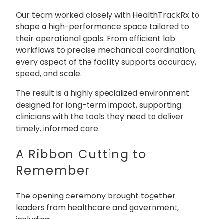
Our team worked closely with HealthTrackRx to
shape a high-performance space tailored to
their operational goals. From efficient lab
workflows to precise mechanical coordination,
every aspect of the facility supports accuracy,
speed, and scale.
The result is a highly specialized environment
designed for long-term impact, supporting
clinicians with the tools they need to deliver
timely, informed care.
A Ribbon Cutting to
Remember
The opening ceremony brought together
leaders from healthcare and government,