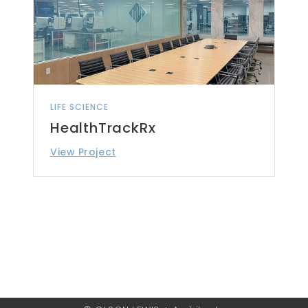
LIFE SCIENCE
HealthTrackRx
View Project