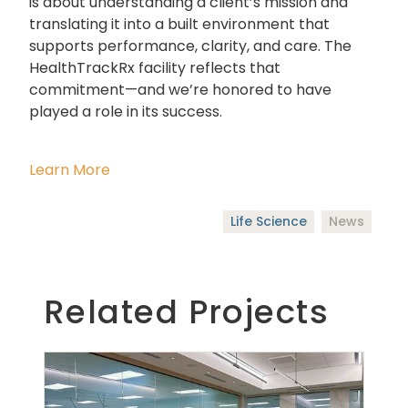
is about understanding a client’s mission and
translating it into a built environment that
supports performance, clarity, and care. The
HealthTrackRx facility reflects that
commitment—and we’re honored to have
played a role in its success.
Learn More
Life Science
News
Related Projects