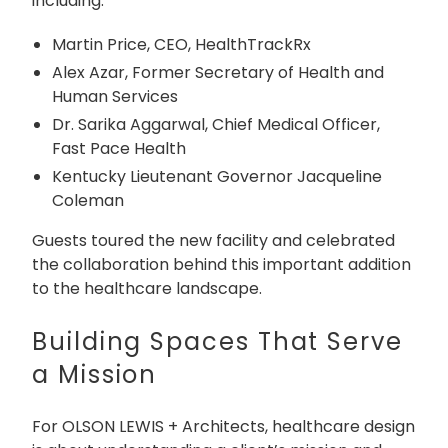
including:
Martin Price, CEO, HealthTrackRx
Alex Azar, Former Secretary of Health and
Human Services
Dr. Sarika Aggarwal, Chief Medical Officer,
Fast Pace Health
Kentucky Lieutenant Governor Jacqueline
Coleman
Guests toured the new facility and celebrated
the collaboration behind this important addition
to the healthcare landscape.
Building Spaces That Serve
a Mission
For OLSON LEWIS + Architects, healthcare design