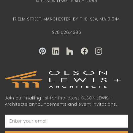
© OLSON LEWIS + Architects
17 ELM STREET, MANCHESTER-BY-THE-SEA, MA 01944
978.526.4386
Join our mailing list for the latest OLSON LEWIS +
Architects announcements and event invitations.