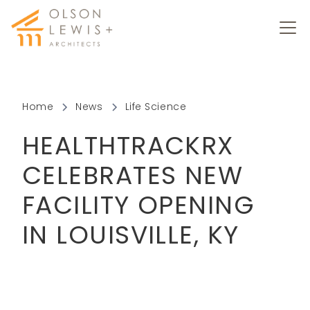
Home
News
Life Science
HEALTHTRACKRX
CELEBRATES NEW
FACILITY OPENING
IN LOUISVILLE, KY