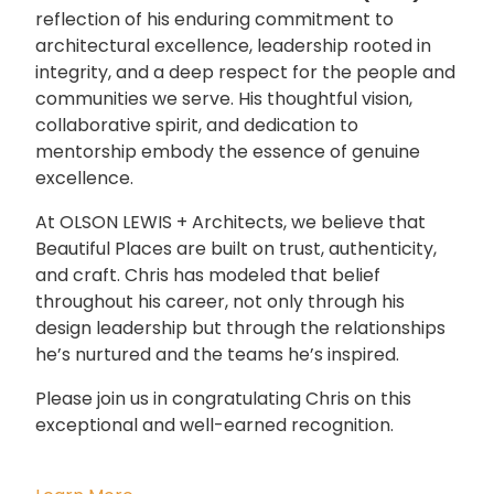
reflection of his enduring commitment to
architectural excellence, leadership rooted in
integrity, and a deep respect for the people and
communities we serve. His thoughtful vision,
collaborative spirit, and dedication to
mentorship embody the essence of genuine
excellence.
At OLSON LEWIS + Architects, we believe that
Beautiful Places are built on trust, authenticity,
and craft. Chris has modeled that belief
throughout his career, not only through his
design leadership but through the relationships
he’s nurtured and the teams he’s inspired.
Please join us in congratulating Chris on this
exceptional and well-earned recognition.