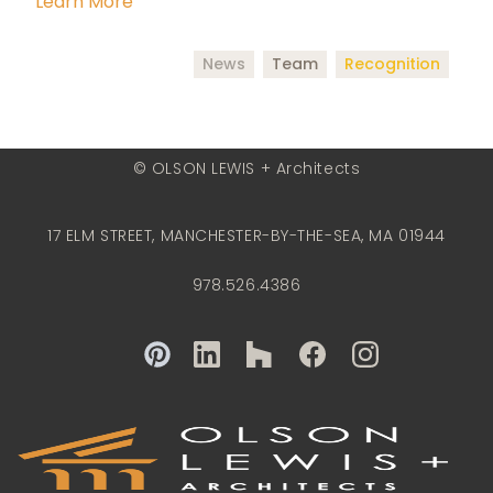
Learn More
News
Team
Recognition
© OLSON LEWIS + Architects
17 ELM STREET, MANCHESTER-BY-THE-SEA, MA 01944
978.526.4386