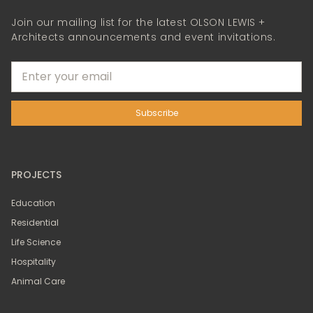
Join our mailing list for the latest OLSON LEWIS +
Architects announcements and event invitations.
PROJECTS
Education
Residential
Life Science
Hospitality
Animal Care