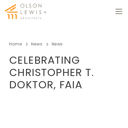
Home
News
News
CELEBRATING
CHRISTOPHER T.
DOKTOR, FAIA