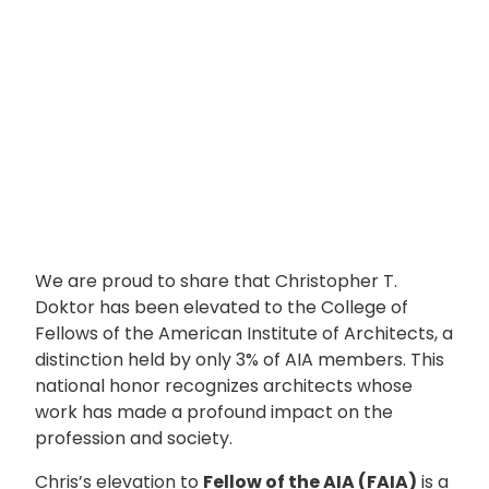
We are proud to share that Christopher T.
Doktor has been elevated to the College of
Fellows of the American Institute of Architects, a
distinction held by only 3% of AIA members. This
national honor recognizes architects whose
work has made a profound impact on the
profession and society.
Chris’s elevation to
Fellow of the AIA (FAIA)
is a