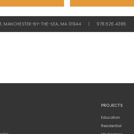
ET, MANCHESTER-BY-THE-SEA, MA 01944
|
978.526.4386
PROJECTS
Education
Residential