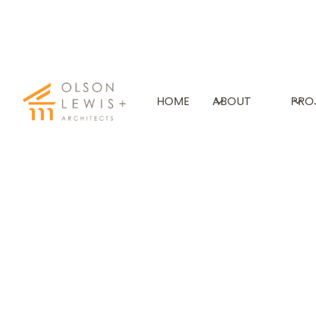
VERMONT ACADEMY
HOME
ABOUT
PRO