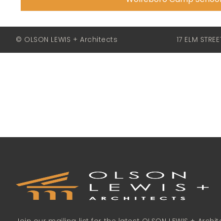
© OLSON LEWIS + Architects
17 ELM STRE