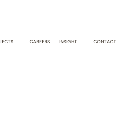
JECTS
CAREERS
INSIGHT
CONTACT