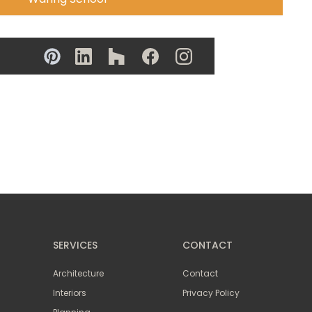
SERVICES
CONTACT
Architecture
Contact
Interiors
Privacy Policy