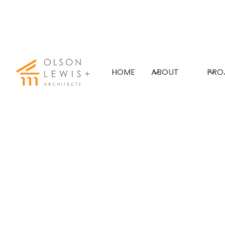
THE PUTNEY SCHOOL
HOME
ABOUT
PRO