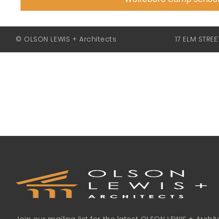
© OLSON LEWIS + Architects
17 ELM STRE