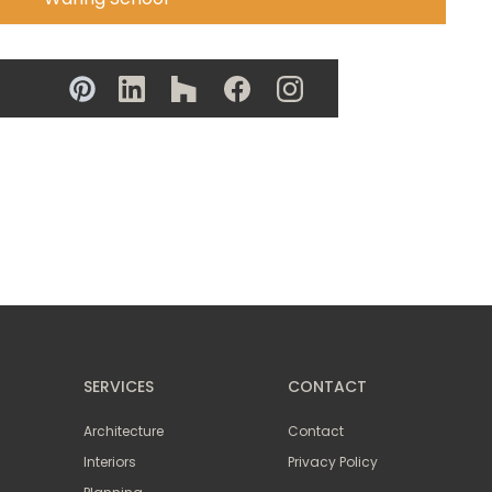
SERVICES
CONTACT
Architecture
Contact
Interiors
Privacy Policy