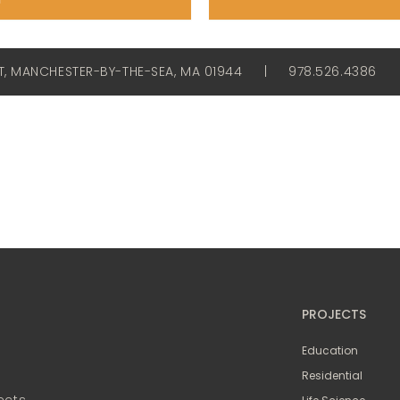
ET, MANCHESTER-BY-THE-SEA, MA 01944
|
978.526.4386
PROJECTS
Education
Residential