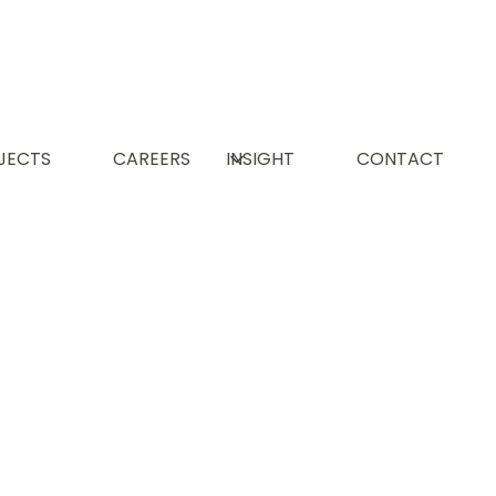
JECTS
CAREERS
INSIGHT
CONTACT