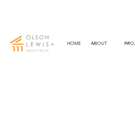
THE GUNNERY SCHOO
HOME
ABOUT
PRO