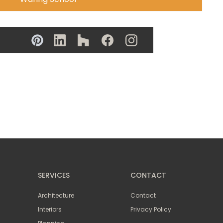
SERVICES
CONTACT
Architecture
Contact
Interiors
Privacy Policy