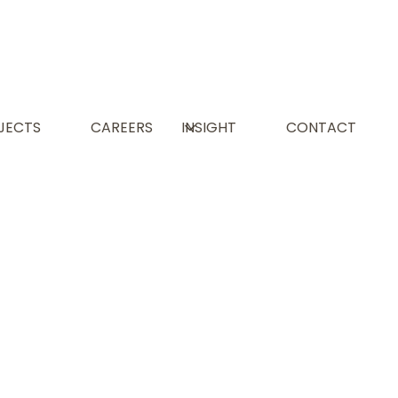
L
JECTS
CAREERS
INSIGHT
CONTACT