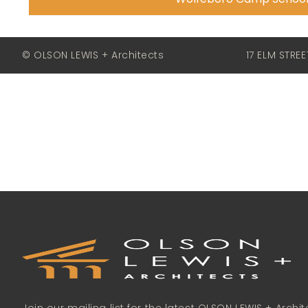
© OLSON LEWIS + Architects
17 ELM STRE