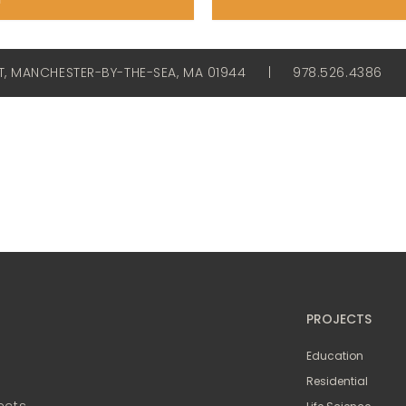
ET, MANCHESTER-BY-THE-SEA, MA 01944
|
978.526.4386
PROJECTS
Education
Residential