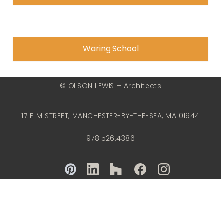
Waring School
© OLSON LEWIS + Architects
17 ELM STREET, MANCHESTER-BY-THE-SEA, MA 01944
978.526.4386