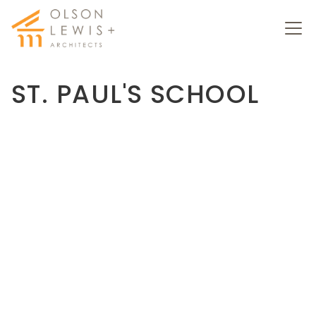
ST. PAUL'S SCHOOL