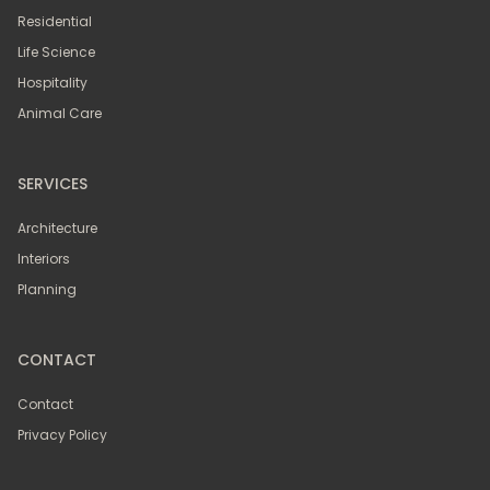
Residential
Life Science
Hospitality
Animal Care
SERVICES
Architecture
Interiors
Planning
CONTACT
Contact
Privacy Policy