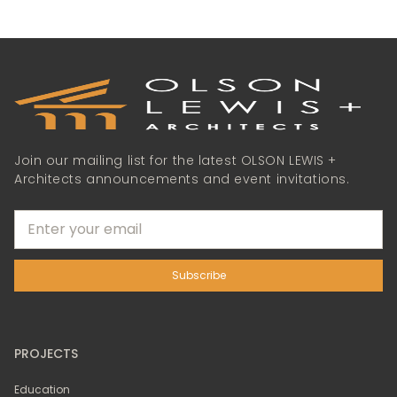
Join our mailing list for the latest OLSON LEWIS +
Architects announcements and event invitations.
PROJECTS
Education