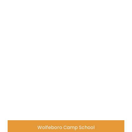
Wolfeboro Camp School