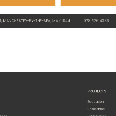
ET, MANCHESTER-BY-THE-SEA, MA 01944
|
978.526.4386
PROJECTS
Education
Residential