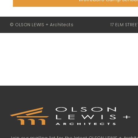
© OLSON LEWIS + Architects
17 ELM STRE