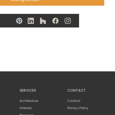
SERVICES
CONTACT
Architecture
Contact
Interiors
Privacy Policy