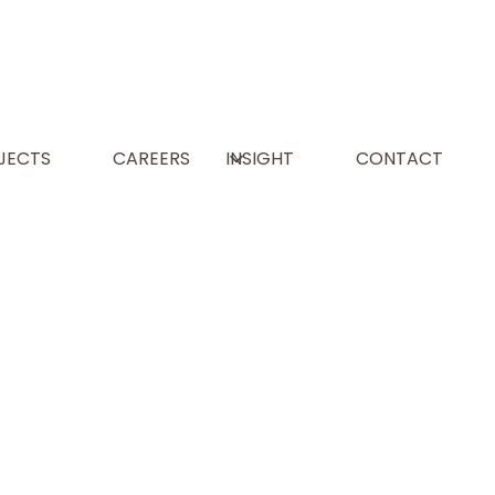
L
JECTS
CAREERS
INSIGHT
CONTACT