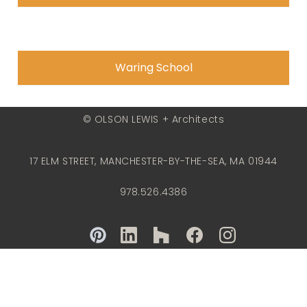
Waring School
© OLSON LEWIS + Architects
17 ELM STREET, MANCHESTER-BY-THE-SEA, MA 01944
978.526.4386