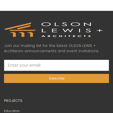
Join our mailing list for the latest OLSON LEWIS +
Architects announcements and event invitations.
PROJECTS
Education