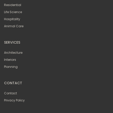
Residential
Life Science
Hospitality
Animal Care
SERVICES
Architecture
Interiors
Planning
CONTACT
Contact
Privacy Policy