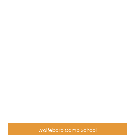
Wolfeboro Camp School