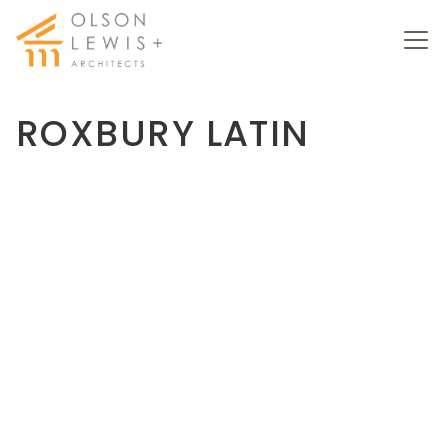
ROXBURY LATIN