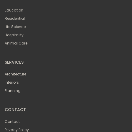
Education
Residential
Life Science
Hospitality
Animal Care
SERVICES
Architecture
Interiors
Planning
CONTACT
Contact
Privacy Policy