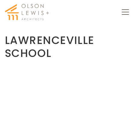
LAWRENCEVILLE
SCHOOL