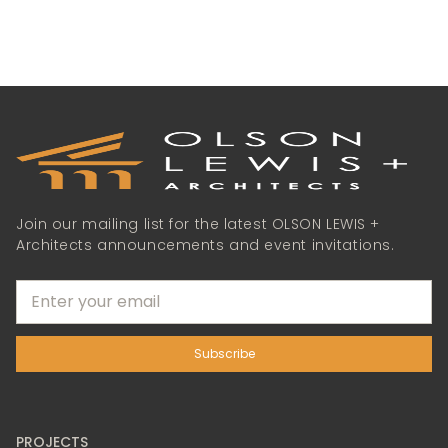
Join our mailing list for the latest OLSON LEWIS +
Architects announcements and event invitations.
PROJECTS