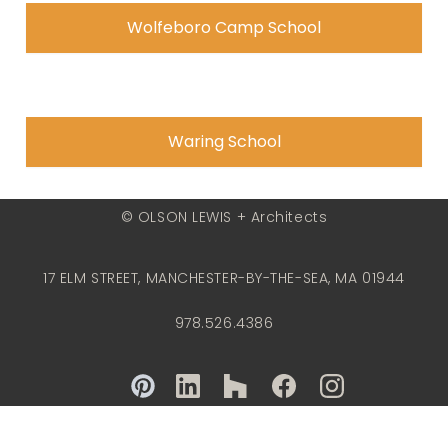
Wolfeboro Camp School
Waring School
© OLSON LEWIS + Architects
17 ELM STREET, MANCHESTER-BY-THE-SEA, MA 01944
978.526.4386