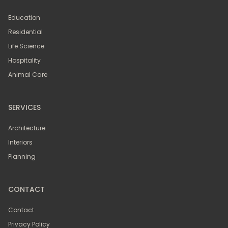
Education
Residential
Life Science
Hospitality
Animal Care
SERVICES
Architecture
Interiors
Planning
CONTACT
Contact
Privacy Policy