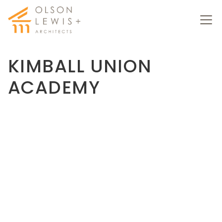
KIMBALL UNION
ACADEMY