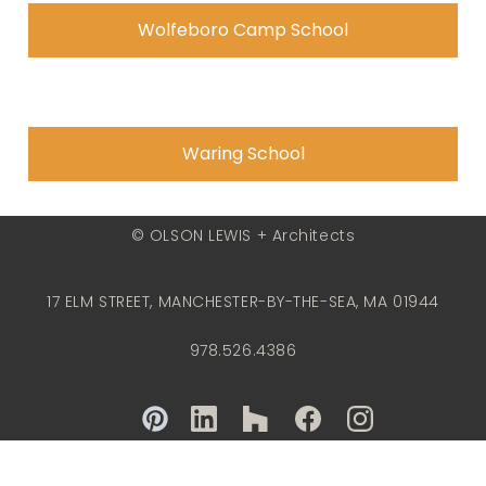
Wolfeboro Camp School
Waring School
© OLSON LEWIS + Architects
17 ELM STREET, MANCHESTER-BY-THE-SEA, MA 01944
978.526.4386