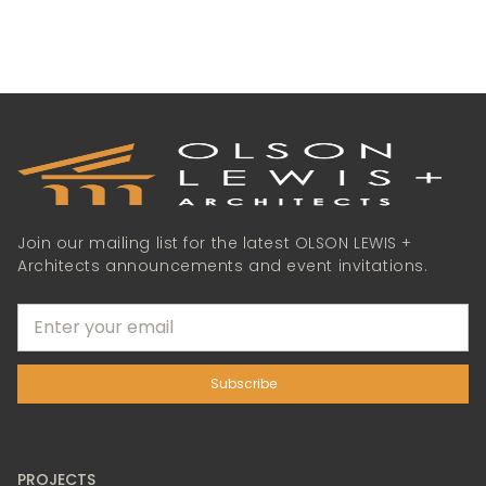
Join our mailing list for the latest OLSON LEWIS +
Architects announcements and event invitations.
PROJECTS