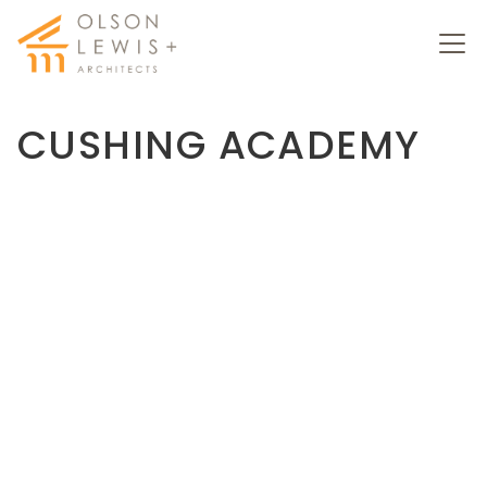
CUSHING ACADEMY