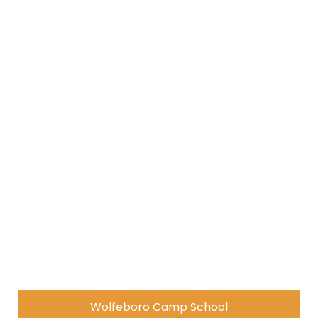
Wolfeboro Camp School