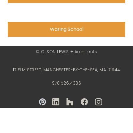
Waring School
© OLSON LEWIS + Architects
17 ELM STREET, MANCHESTER-BY-THE-SEA, MA 01944
978.526.4386