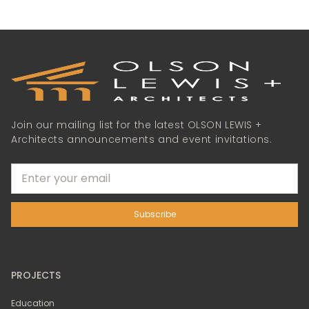
Join our mailing list for the latest OLSON LEWIS +
Architects announcements and event invitations.
PROJECTS
Education