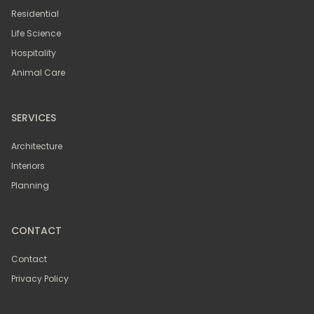
Residential
Life Science
Hospitality
Animal Care
SERVICES
Architecture
Interiors
Planning
CONTACT
Contact
Privacy Policy