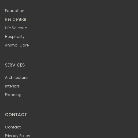
Education
Residential
Life Science
Hospitality
Animal Care
SERVICES
Architecture
Interiors
Planning
CONTACT
Contact
Privacy Policy