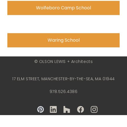
Wolfeboro Camp School
Waring School
© OLSON LEWIS + Architects
17 ELM STREET, MANCHESTER-BY-THE-SEA, MA 01944
978.526.4386