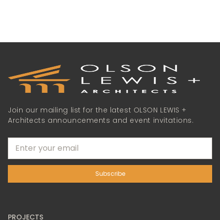
Join our mailing list for the latest OLSON LEWIS +
Architects announcements and event invitations.
PROJECTS