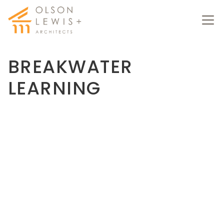
BREAKWATER
LEARNING