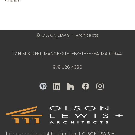
Studio.
© OLSON LEWIS + Architects
17 ELM STREET, MANCHESTER-BY-THE-SEA, MA 01944
978.526.4386
Join our mailing list for the latest OLSON LEWIS +