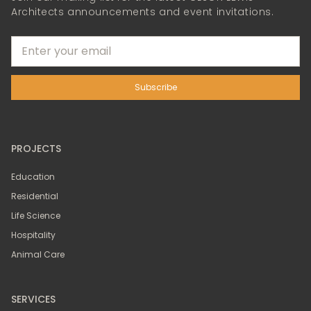
Architects announcements and event invitations.
PROJECTS
Education
Residential
Life Science
Hospitality
Animal Care
SERVICES