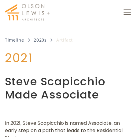
Timeline
2020s
Artifact
2021
Steve Scapicchio
Made Associate
In 2021, Steve Scapicchio is named Associate, an
early step on a path that leads to the Residential