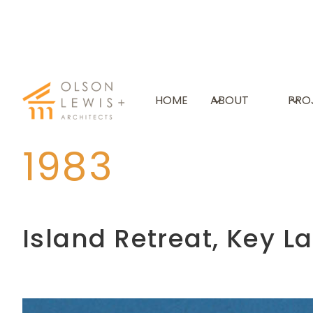
HOME
ABOUT
PRO
Timeline
1980s
Photo
1983
Island Retreat, Key L