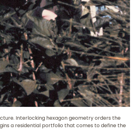
tructure. Interlocking hexagon geometry orders the
ins a residential portfolio that comes to define the