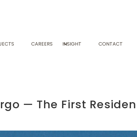
JECTS
CAREERS
INSIGHT
CONTACT
argo — The First Resid