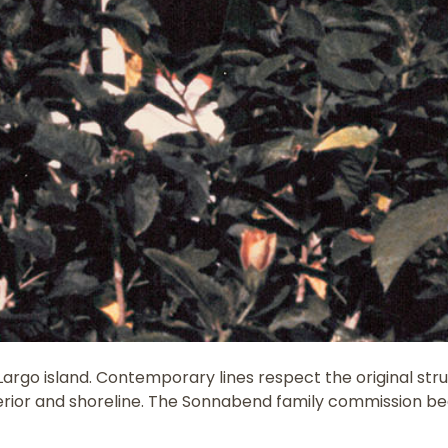
y Largo island. Contemporary lines respect the original s
terior and shoreline. The Sonnabend family commission beg