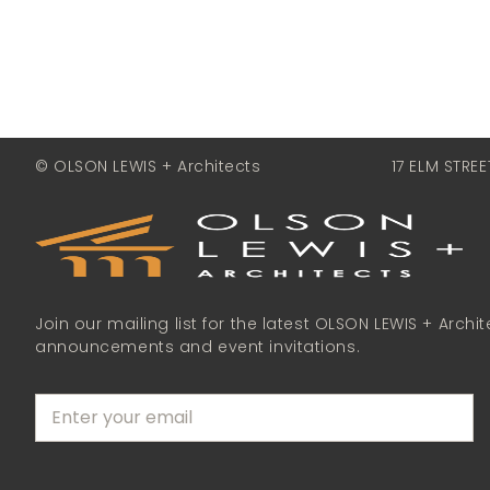
© OLSON LEWIS + Architects
17 ELM STRE
Join our mailing list for the latest OLSON LEWIS + Archit
announcements and event invitations.