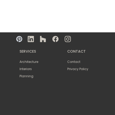
SERVICES
CONTACT
Architecture
Contact
Interiors
Privacy Policy
Planning