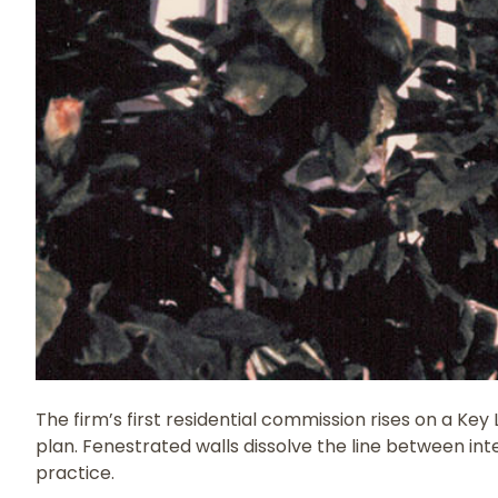
The firm’s first residential commission rises on a Ke
plan. Fenestrated walls dissolve the line between in
practice.