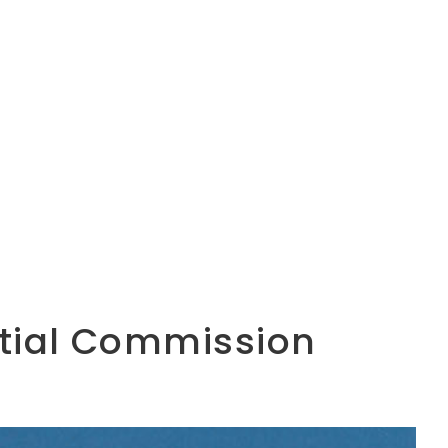
ential Commission