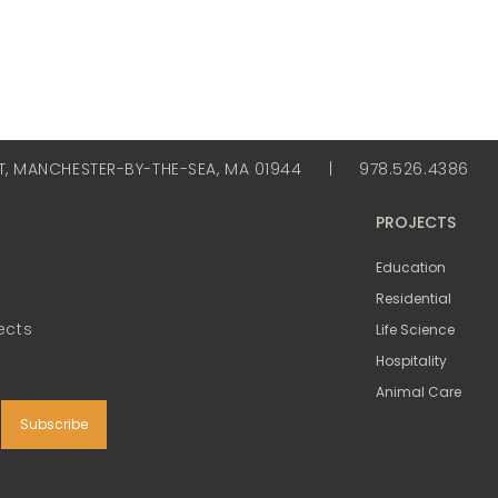
ET, MANCHESTER-BY-THE-SEA, MA 01944
|
978.526.4386
PROJECTS
Education
Residential
ects
Life Science
Hospitality
Animal Care