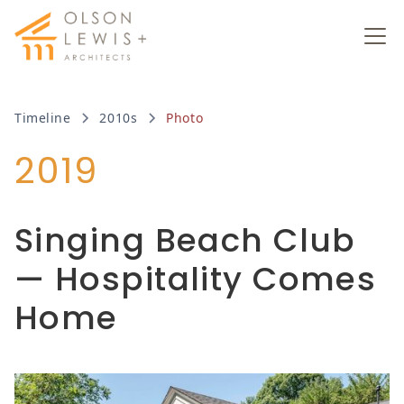
Timeline
2010s
Photo
2019
Singing Beach Club
— Hospitality Comes
Home