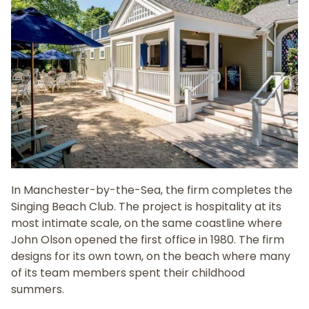
In Manchester-by-the-Sea, the firm completes the
Singing Beach Club. The project is hospitality at its
most intimate scale, on the same coastline where
John Olson opened the first office in 1980. The firm
designs for its own town, on the beach where many
of its team members spent their childhood
summers.