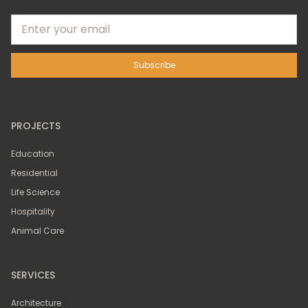
PROJECTS
Education
Residential
Life Science
Hospitality
Animal Care
SERVICES
Architecture