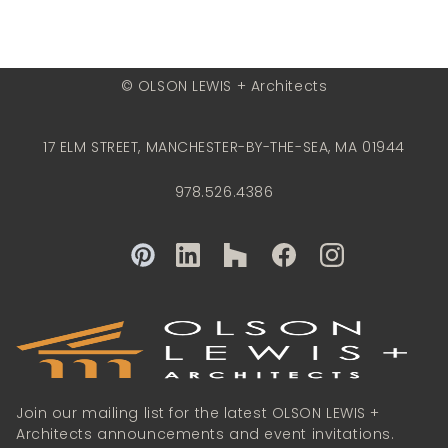
© OLSON LEWIS + Architects
17 ELM STREET, MANCHESTER-BY-THE-SEA, MA 01944
978.526.4386
Join our mailing list for the latest OLSON LEWIS +
Architects announcements and event invitations.