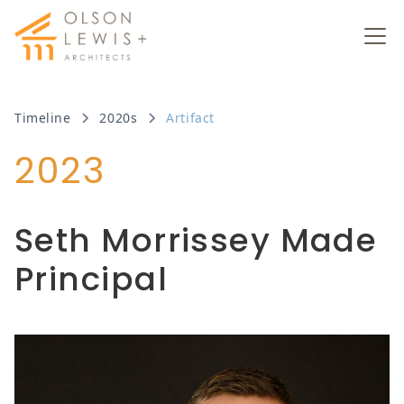
Timeline
2020s
Artifact
2023
Seth Morrissey Made
Principal