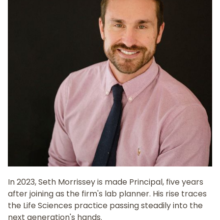
In 2023, Seth Morrissey is made Principal, five years
after joining as the firm's lab planner. His rise traces
the Life Sciences practice passing steadily into the
next generation's hands.