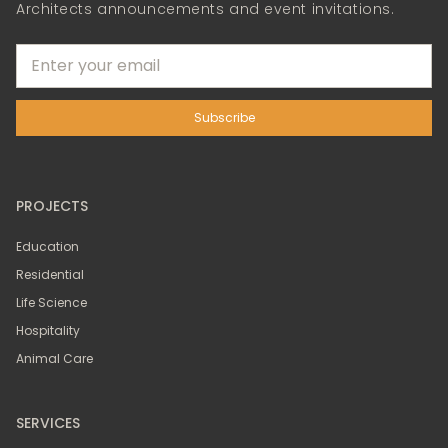
Architects announcements and event invitations.
PROJECTS
Education
Residential
Life Science
Hospitality
Animal Care
SERVICES