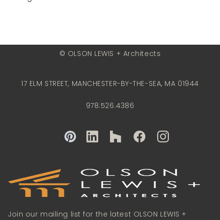
© OLSON LEWIS + Architects
17 ELM STREET, MANCHESTER-BY-THE-SEA, MA 01944
978.526.4386
Join our mailing list for the latest OLSON LEWIS +