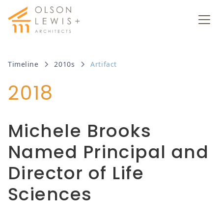
Timeline
2010s
Artifact
2018
Michele Brooks
Named Principal and
Director of Life
Sciences