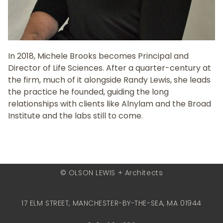
In 2018, Michele Brooks becomes Principal and
Director of Life Sciences. After a quarter-century at
the firm, much of it alongside Randy Lewis, she leads
the practice he founded, guiding the long
relationships with clients like Alnylam and the Broad
Institute and the labs still to come.
© OLSON LEWIS + Architects
17 ELM STREET, MANCHESTER-BY-THE-SEA, MA 01944