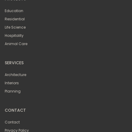
Education
Residential
Life Science
Hospitality
Animal Care
SERVICES
Architecture
Interiors
Planning
CONTACT
Contact
Privacy Policy