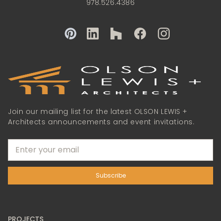
978.526.4386
Join our mailing list for the latest OLSON LEWIS +
Architects announcements and event invitations.
PROJECTS