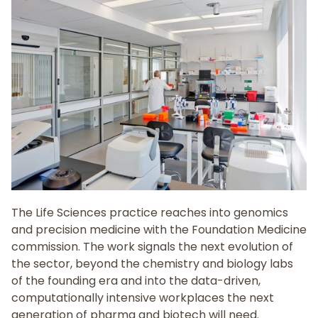
The Life Sciences practice reaches into genomics
and precision medicine with the Foundation Medicine
commission. The work signals the next evolution of
the sector, beyond the chemistry and biology labs
of the founding era and into the data-driven,
computationally intensive workplaces the next
generation of pharma and biotech will need.