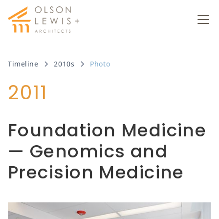
Timeline
2010s
Photo
2011
Foundation Medicine
— Genomics and
Precision Medicine