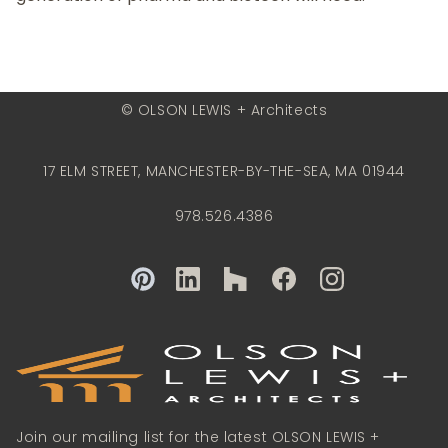
© OLSON LEWIS + Architects
17 ELM STREET, MANCHESTER-BY-THE-SEA, MA 01944
978.526.4386
Join our mailing list for the latest OLSON LEWIS +