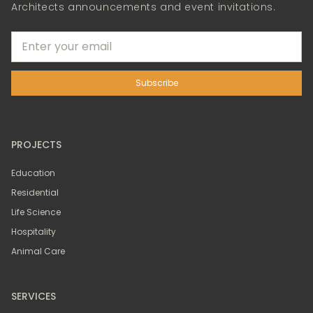
Architects announcements and event invitations.
PROJECTS
Education
Residential
Life Science
Hospitality
Animal Care
SERVICES