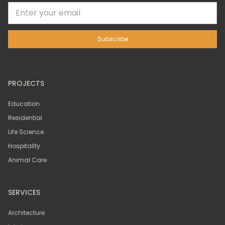
PROJECTS
Education
Residential
Life Science
Hospitality
Animal Care
SERVICES
Architecture