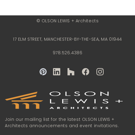
© OLSON LEWIS + Architects
17 ELM STREET, MANCHESTER-BY-THE-SEA, MA 01944
978.526.4386
Join our mailing list for the latest OLSON LEWIS +
Architects announcements and event invitations.