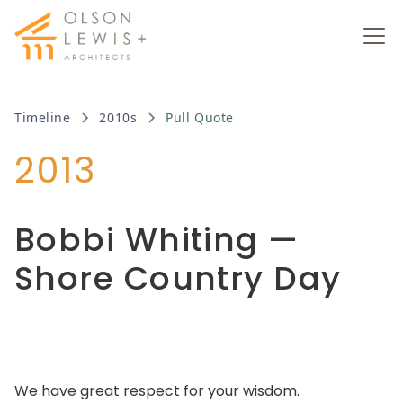
Timeline
2010s
Pull Quote
2013
Bobbi Whiting —
Shore Country Day
We have great respect for your wisdom.