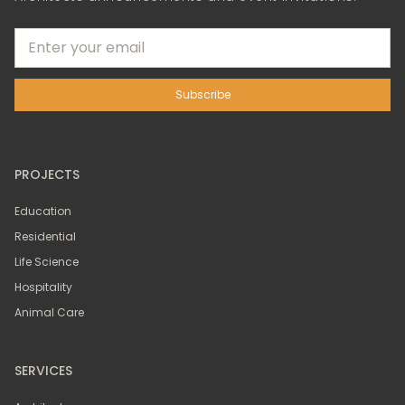
PROJECTS
Education
Residential
Life Science
Hospitality
Animal Care
SERVICES