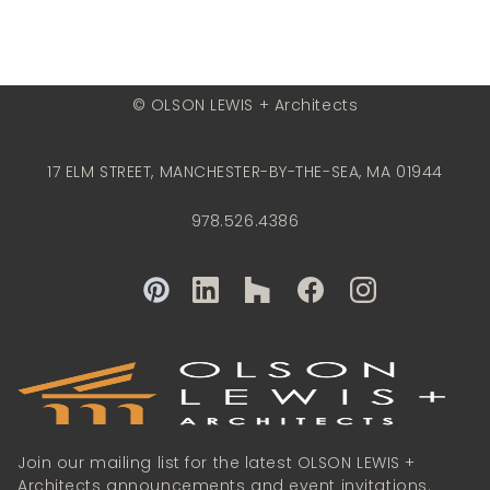
© OLSON LEWIS + Architects
17 ELM STREET, MANCHESTER-BY-THE-SEA, MA 01944
978.526.4386
Join our mailing list for the latest OLSON LEWIS +
Architects announcements and event invitations.