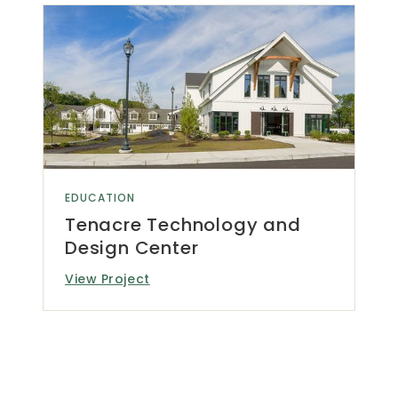
EDUCATION
Tenacre Technology and
Design Center
View Project