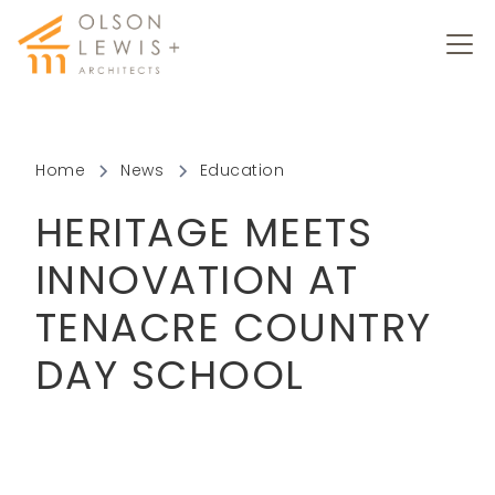
Home
News
Education
HERITAGE MEETS
INNOVATION AT
TENACRE COUNTRY
DAY SCHOOL