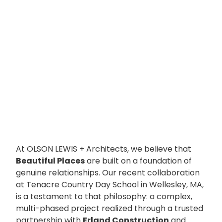
At OLSON LEWIS + Architects, we believe that
Beautiful Places
are built on a foundation of
genuine relationships. Our recent collaboration
at Tenacre Country Day School in Wellesley, MA,
is a testament to that philosophy: a complex,
multi-phased project realized through a trusted
partnership with
Erland Construction
and