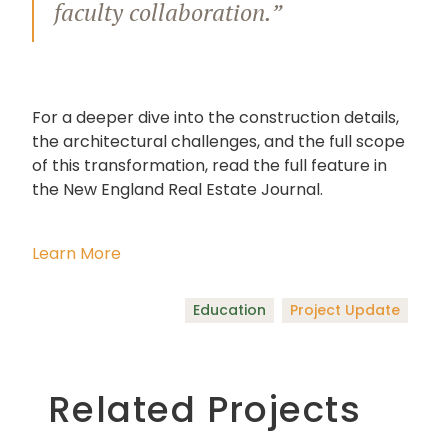
faculty collaboration.”
For a deeper dive into the construction details,
the architectural challenges, and the full scope
of this transformation, read the full feature in
the New England Real Estate Journal.
Learn More
Education
Project Update
Related Projects