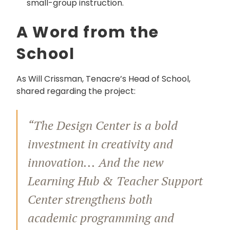
small-group instruction.
A Word from the
School
As Will Crissman, Tenacre’s Head of School,
shared regarding the project:
“The Design Center is a bold
investment in creativity and
innovation... And the new
Learning Hub & Teacher Support
Center strengthens both
academic programming and