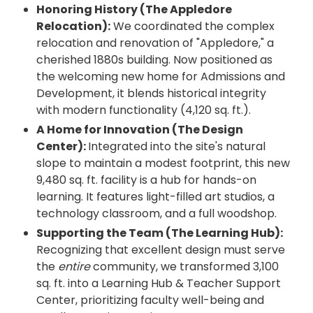
Honoring History (The Appledore
Relocation):
We coordinated the complex
relocation and renovation of "Appledore," a
cherished 1880s building. Now positioned as
the welcoming new home for Admissions and
Development, it blends historical integrity
with modern functionality (4,120 sq. ft.).
A Home for Innovation (The Design
Center):
Integrated into the site's natural
slope to maintain a modest footprint, this new
9,480 sq. ft. facility is a hub for hands-on
learning. It features light-filled art studios, a
technology classroom, and a full woodshop.
Supporting the Team (The Learning Hub):
Recognizing that excellent design must serve
the
entire
community, we transformed 3,100
sq. ft. into a Learning Hub & Teacher Support
Center, prioritizing faculty well-being and