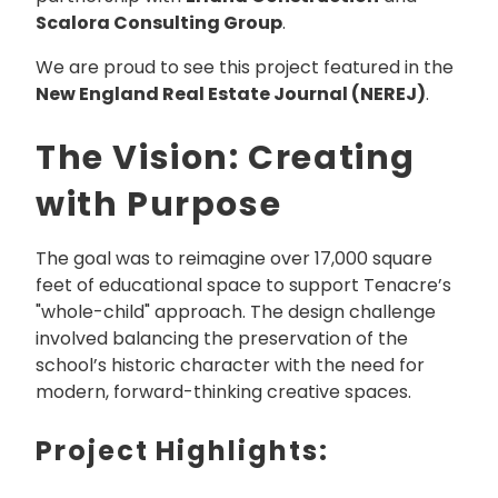
Scalora Consulting Group
.
We are proud to see this project featured in the
New England Real Estate Journal (NEREJ)
.
The Vision: Creating
with Purpose
The goal was to reimagine over 17,000 square
feet of educational space to support Tenacre’s
"whole-child" approach. The design challenge
involved balancing the preservation of the
school’s historic character with the need for
modern, forward-thinking creative spaces.
Project Highlights: